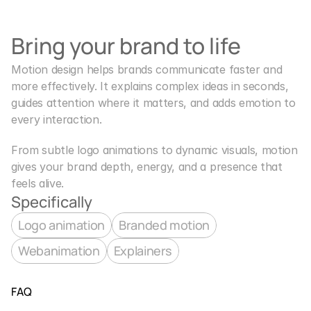
Bring your brand to life
Motion design helps brands communicate faster and 
more effectively. It explains complex ideas in seconds, 
guides attention where it matters, and adds emotion to 
every interaction.
From subtle logo animations to dynamic visuals, motion 
gives your brand depth, energy, and a presence that 
feels alive.
Specifically
Logo animation
Branded motion
Webanimation
Explainers
FAQ