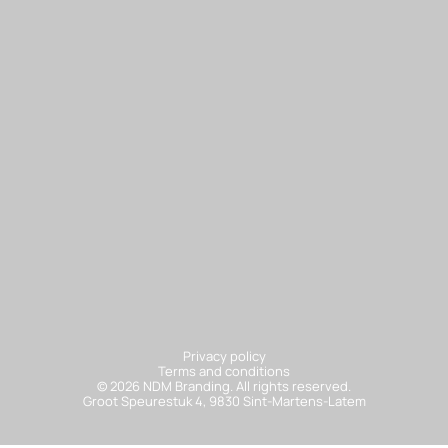
Sa
Privacy policy
Terms and conditions
© 2026 NDM Branding. All rights reserved.
Groot Speurestuk 4, 9830 Sint-Martens-Latem