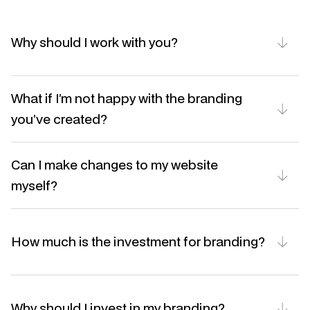
Why should I work with you?
What if I’m not happy with the branding 
you’ve created?
Can I make changes to my website 
myself?
How much is the investment for branding?
Why should I invest in my branding?