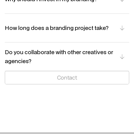
How long does a branding project take?
Do you collaborate with other creatives or 
agencies?
niels.ndm@hotmail.com
Contact
LinkedIn
Instagram
BE 1005 651 359