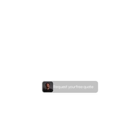
Request your free quote