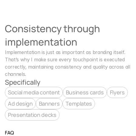
Consistency through 
implementation
Implementation is just as important as branding itself. 
That’s why I make sure every touchpoint is executed 
correctly, maintaining consistency and quality across all 
channels.
Specifically
Social media content
Business cards
Flyers
Ad design
Banners
Templates
Presentation decks
FAQ