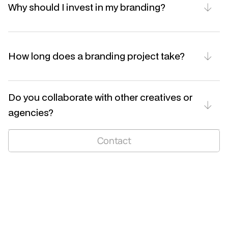
Why should I invest in my branding?
How long does a branding project take?
Do you collaborate with other creatives or 
agencies?
niels.ndm@hotmail.com
Contact
LinkedIn
Instagram
BE 1005 651 359