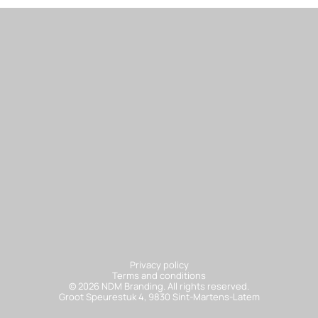
Sa
Privacy policy
Terms and conditions
© 2026 NDM Branding. All rights reserved.
Groot Speurestuk 4, 9830 Sint-Martens-Latem