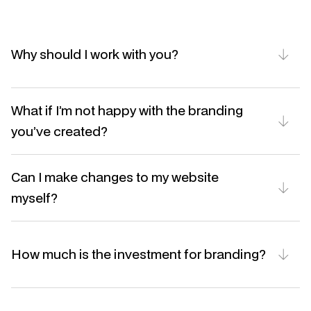
Why should I work with you?
What if I’m not happy with the branding 
you’ve created?
Can I make changes to my website 
myself?
How much is the investment for branding?