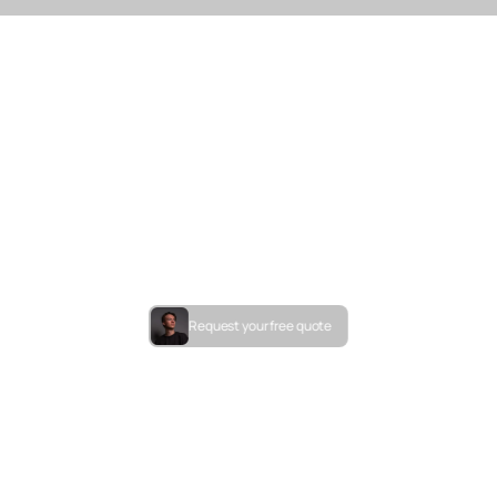
Request your free quote